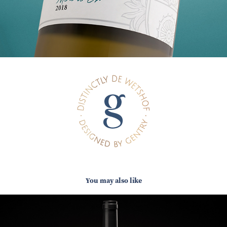
You may also like