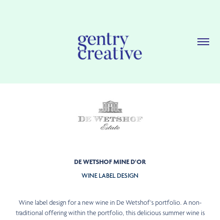
DE WETSHOF MINE D'OR
WINE LABEL DESIGN
Wine label design for a new wine in De Wetshof's portfolio. A non-
traditional offering within the portfolio, this delicious summer wine is