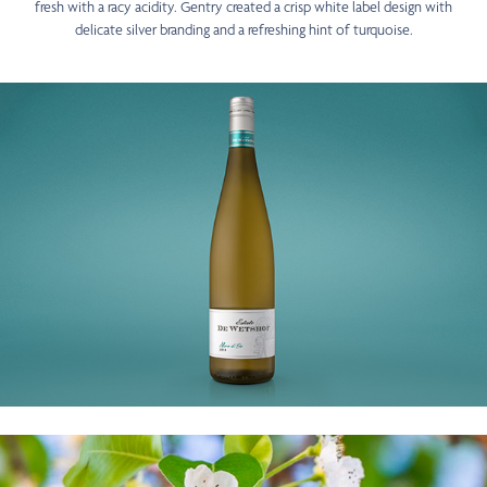
fresh with a racy acidity. Gentry created a crisp white label design with
delicate silver branding and a refreshing hint of turquoise.