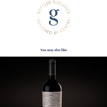
You may also like
ELETHU SKALIE