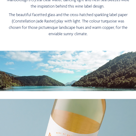
the inspiration behind this wine label design.
The beautiful facetted glass and the cross-hatched sparkling label paper
(Constellation Jade Raster) play with light. The colour turquoise was
chosen for those picturesque landscape hues and warm copper, for the
enviable sunny climate.