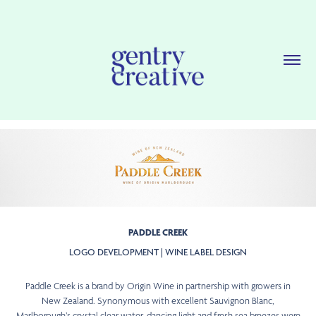
PADDLE CREEK
LOGO DEVELOPMENT | WINE LABEL DESIGN
Paddle Creek is a brand by Origin Wine in partnership with growers in
New Zealand. Synonymous with excellent Sauvignon Blanc,
Marlborough’s crystal clear water, dancing light and fresh sea breezes were