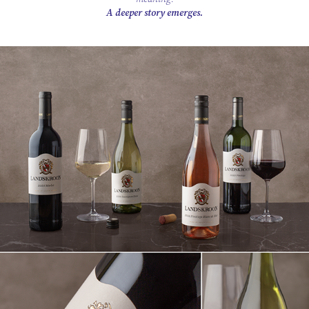
A deeper story emerges.