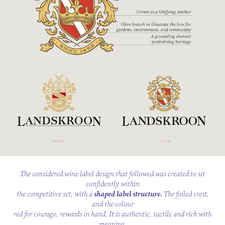
The considered wine label design that followed was created to sit
confidently within
the competitive set, with a
shaped label structure.
The foiled crest,
and the colour
red for courage, rewards in hand. It is authentic, tactile and rich with
meaning.