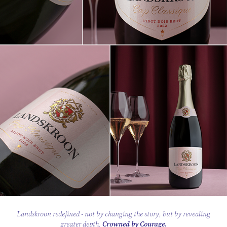
Landskroon redefined
- not by changing the story, but by revealing
greater depth.
Crowned by Courage.