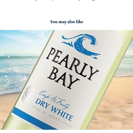
You may also like
Pearly Bay
2025