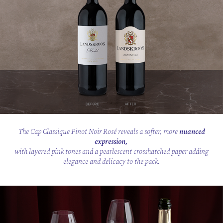
The Cap Classique Pinot Noir Rosé reveals a softer, more
nuanced
expression,
with layered pink tones and a pearlescent crosshatched paper adding
elegance and delicacy to the pack.