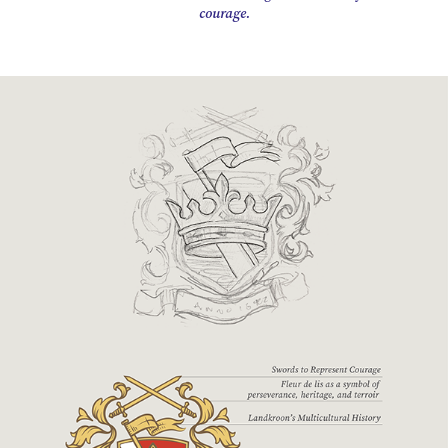
courage.