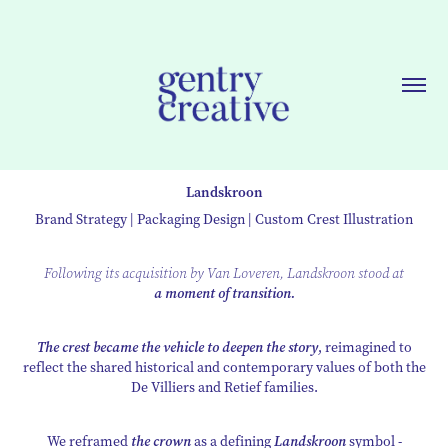
Landskroon
Brand Strategy | Packaging Design | Custom Crest Illustration
Following its acquisition by Van Loveren, Landskroon stood at
a moment of transition.
The crest became the vehicle to deepen the story
, reimagined to
reflect the shared historical and contemporary values of both the
De Villiers and Retief families.
We reframed
the crown
as a defining
Landskroon
symbol -