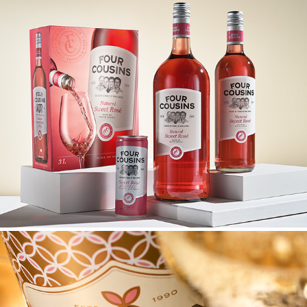
FOUR COUSINS UPGRADE