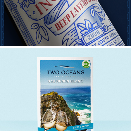
TWO OCEANS INTERNATIONAL BAG IN BOX