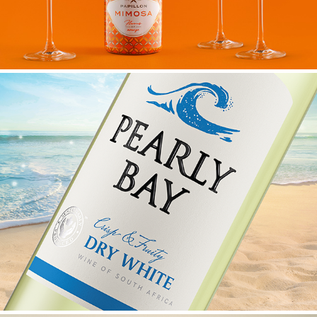
PEARLY BAY