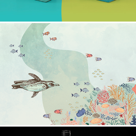
OCEANUS 2023