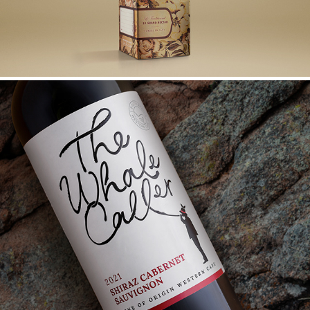
THE WHALE CALLER