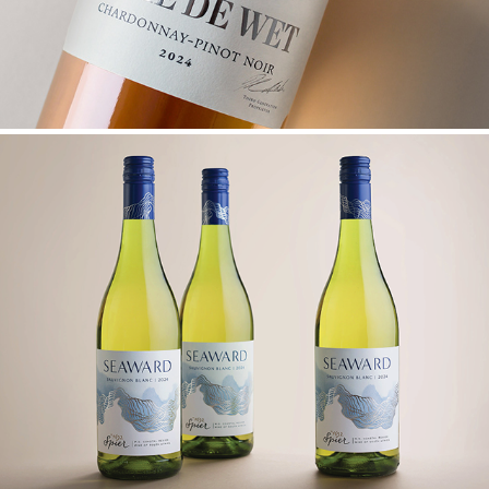
SPIER SEAWARD UPGRADE