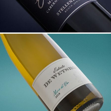
DE WETSHOF MINE D'OR