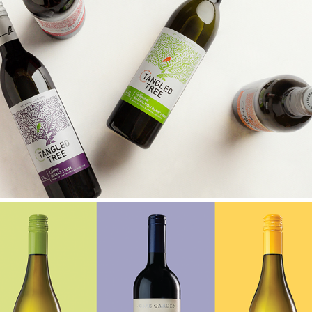
TANGLED TREE UPGRADE