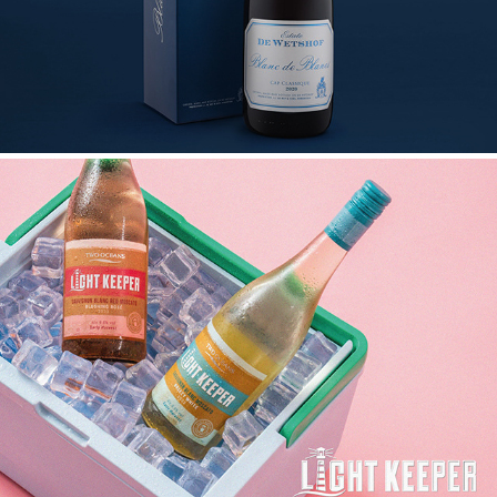
LIGHT KEEPER LAUNCH CAMPAIGN