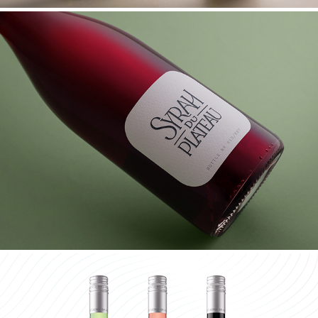
KLEINE ZALZE SYRAH DU PLATEAU