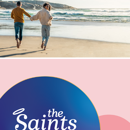
TWO OCEANS BRAND VISUAL IDENTITY
THE SAINTS