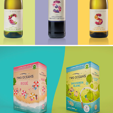
CAPE GARDEN
TWO OCEANS LIMITED EDITION BAG IN BOX