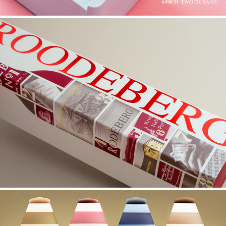
ROODEBERG GIFT BOX