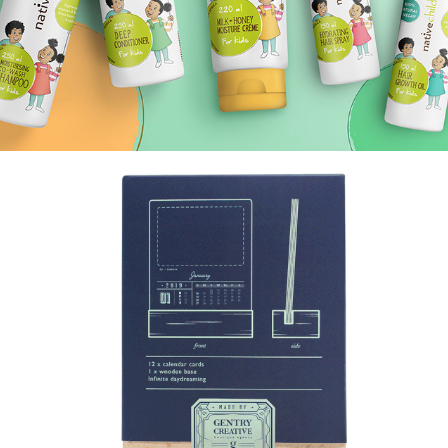
THE DAYDREAM GALLERY.