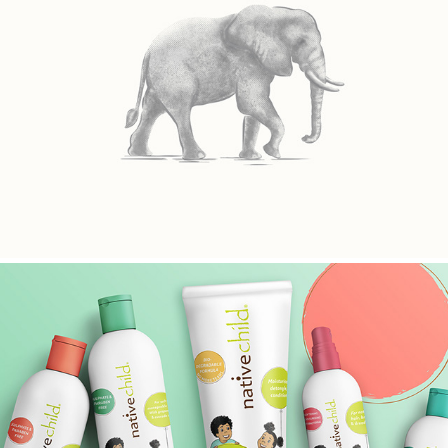
TIMELESS AFRICA SAFARIS
NATIVECHILD KID'S RANGE