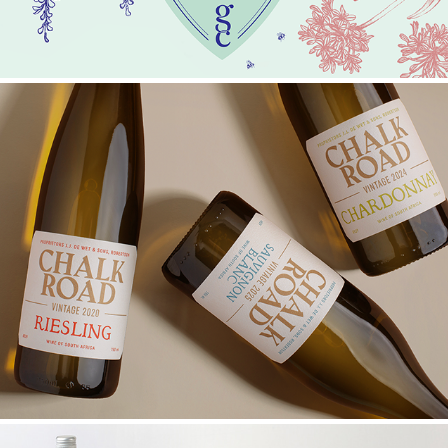
CHALK ROAD