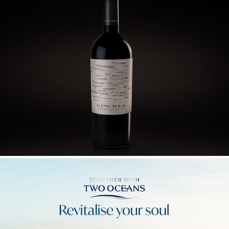
ELETHU SKALIE