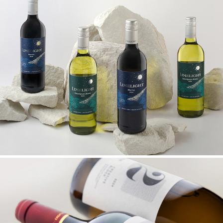
LIMELIGHT