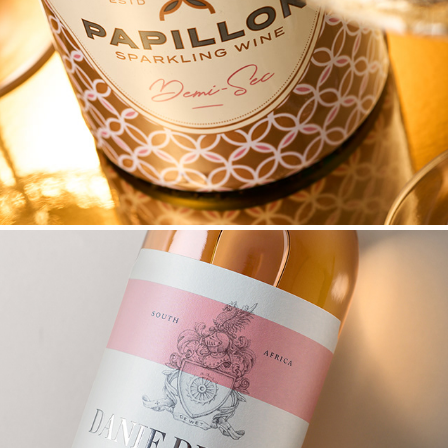
PAPILLON SPARKLING WINE PACK UPGRADE
DANIE DE WET