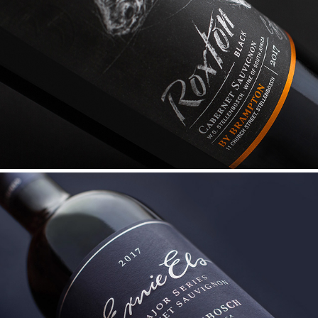
ROXTON BLACK
ERNIE ELS MAJOR SERIES