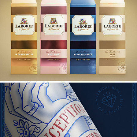
LABORIE MCC GIFT BOXES 2021
INCEPTION PACK UPGRADE