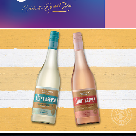
LIGHT KEEPER