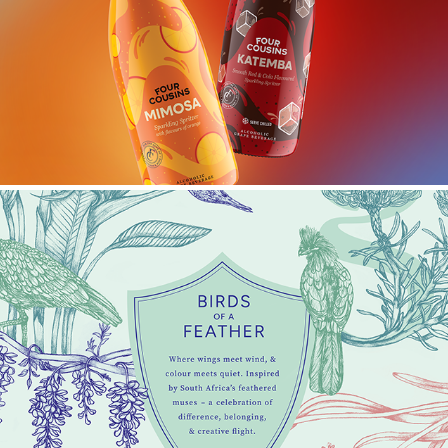
FOUR COUSINS MIMOSA & KATEMBA
BIRDS OF A FEATHER