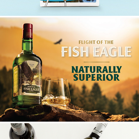
FLIGHT OF THE FISH EAGLE