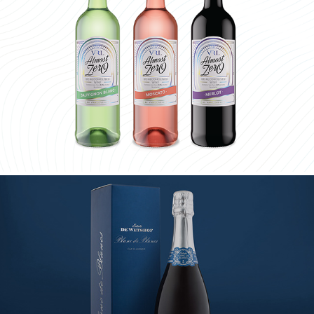
ALMOST ZERO
DE WETSHOF CAP CLASSIQUE