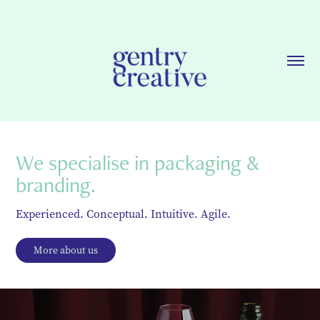
We specialise in packaging & 
branding.
Experienced. Conceptual. Intuitive. Agile.
More about us