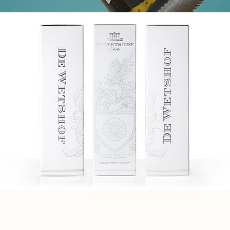
DE WETSHOF BOX