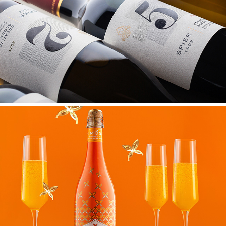
SPIER CREATIVE BLOCK
PAPILLON MIMOSA