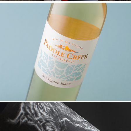
PADDLE CREEK