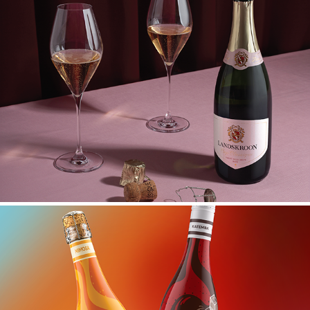
LANDSKROON