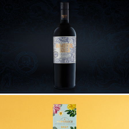
IMMORTAL SOULS