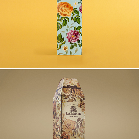
PONGRACZ GIFT BOX
LABORIE MCC GIFT BOXES